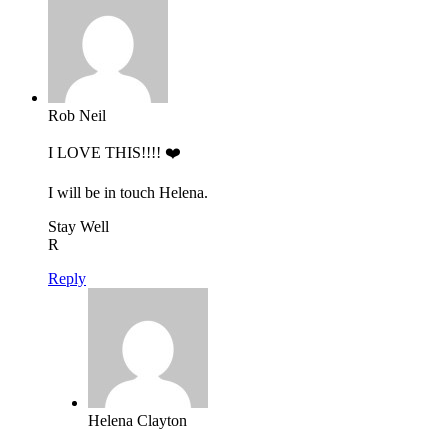
Rob Neil
I LOVE THIS!!!! ❤️
I will be in touch Helena.
Stay Well
R
Reply
Helena Clayton