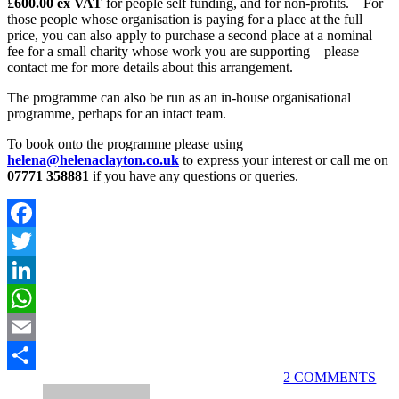
£
600.00 ex VAT
for people self funding, and for non-profits. For
those people whose organisation is paying for a place at the full
price, you can also apply to purchase a second place at a nominal
fee for a small charity whose work you are supporting – please
contact me for more details about this arrangement.
The programme can also be run as an in-house organisational
programme, perhaps for an intact team.
To book onto the programme please using
helena@helenaclayton.co.uk
to express your interest or call me on
07771 358881
if you have any questions or queries.
Facebook
Twitter
LinkedIn
WhatsApp
Email
2 COMMENTS
Share