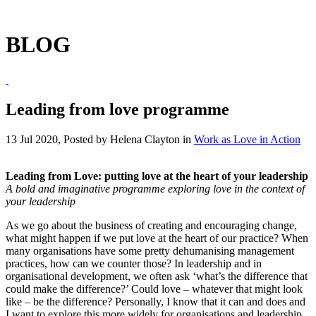
BLOG
Leading from love programme
13 Jul 2020, Posted by
Helena Clayton
in
Work as Love in Action
Leading from Love: putting love at the heart of your leadership
A bold and imaginative programme exploring love in the context of
your leadership
As we go about the business of creating and encouraging change,
what might happen if we put love at the heart of our practice? When
many organisations have some pretty dehumanising management
practices, how can we counter those? In leadership and in
organisational development, we often ask ‘what’s the difference that
could make the difference?’ Could love – whatever that might look
like – be the difference? Personally, I know that it can and does and
I want to explore this more widely for organisations and leadership.