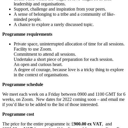
leadership and organisations.
Support, challenge and inspiration from your peers.
A sense of belonging to a tribe and a community of like-
minded people.
A chance to explore a rarely discussed topic.
Programme requirements
Private space, uninterrupted allocation of time for all sessions.
Facility to use Zoom.
Commitment to attend all sessions.
Undertake a short piece of preparation for each session.
An open and curious heart.
A degree of courage, because love is a tricky thing to explore
in the context of organisations.
Programme schedule
We meet each week on a Friday between 0900 and 1100 GMT for 6
weeks, on Zoom. New dates for 2022 coming soon – and email me
if you’d like to be added to the list of those interested.
Programme cost
The price for the entire programme is: £
900.00 ex VAT
, and