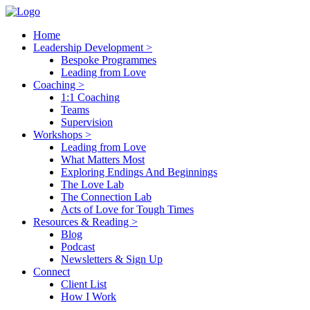
Home
Leadership Development >
Bespoke Programmes
Leading from Love
Coaching >
1:1 Coaching
Teams
Supervision
Workshops >
Leading from Love
What Matters Most
Exploring Endings And Beginnings
The Love Lab
The Connection Lab
Acts of Love for Tough Times
Resources & Reading >
Blog
Podcast
Newsletters & Sign Up
Connect
Client List
How I Work