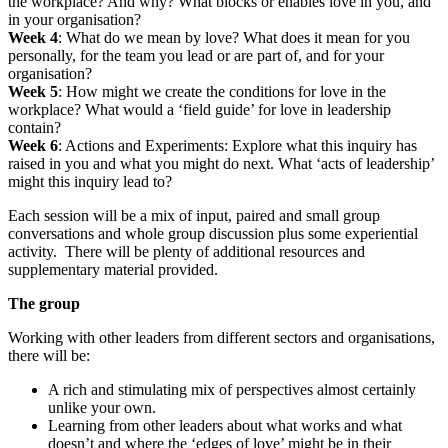
the workplace? And why? What blocks or enables love in you, and
in your organisation?
Week 4
: What do we mean by love? What does it mean for you
personally, for the team you lead or are part of, and for your
organisation?
Week 5
: How might we create the conditions for love in the
workplace? What would a ‘field guide’ for love in leadership
contain?
Week 6
: Actions and Experiments: Explore what this inquiry has
raised in you and what you might do next. What ‘acts of leadership’
might this inquiry lead to?
Each session will be a mix of input, paired and small group
conversations and whole group discussion plus some experiential
activity. There will be plenty of additional resources and
supplementary material provided.
The group
Working with other leaders from different sectors and organisations,
there will be:
A rich and stimulating mix of perspectives almost certainly
unlike your own.
Learning from other leaders about what works and what
doesn’t and where the ‘edges of love’ might be in their