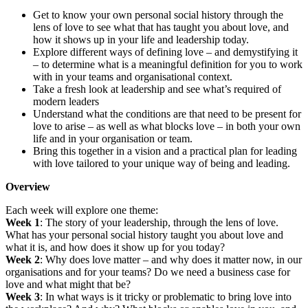
Get to know your own personal social history through the
lens of love to see what that has taught you about love, and
how it shows up in your life and leadership today.
Explore different ways of defining love – and demystifying it
– to determine what is a meaningful definition for you to work
with in your teams and organisational context.
Take a fresh look at leadership and see what’s required of
modern leaders
Understand what the conditions are that need to be present for
love to arise – as well as what blocks love – in both your own
life and in your organisation or team.
Bring this together in a vision and a practical plan for leading
with love tailored to your unique way of being and leading.
Overview
Each week will explore one theme:
Week 1
: The story of your leadership, through the lens of love.
What has your personal social history taught you about love and
what it is, and how does it show up for you today?
Week 2
: Why does love matter – and why does it matter now, in our
organisations and for your teams? Do we need a business case for
love and what might that be?
Week 3
: In what ways is it tricky or problematic to bring love into