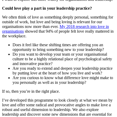
Could love play a part in your leadership practice?
We often think of love as something deeply personal, something for
outside of work, but love and being loving is relevant for our
organisations now more than ever.
My 2018 research into love in
organisations
showed that 94% of people felt love really mattered in
the workplace.
Does it feel like these shifting times are offering you an
opportunity to bring something new to your leadership?
Do you want to develop your team or your organisational
culture to be a highly relational place of psychological safety
and innovative practice?
Are you ready to extend and deepen your leadership practice
by putting love at the heart of how you live and work?
Are you curious to know what difference love might make to
you personally as well as in your leadership?
If so, then you’re in the right place.
I’ve developed this programme to look closely at what we mean by
love and offer some radical and provocative angles to make love a
robust and useful dimension to leadership. We also explore
leadership and discover some new dimensions that are essential for