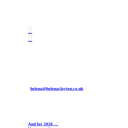
Connect with me
Awards
Mobile: 07771 358 881
Email:
helena@helenaclayton.co.uk
Helena Clayton Consulting Limited
Company number
09726145
Latest Blogs
And for 2026 …