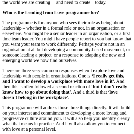
the world we are creating – and need to create – today.
Who is the Leading from Love programme for?
The programme is for anyone who sees their role as being about
leadership – whether in a formal role or not, in an organisation or
elsewhere. You might be a senior leader in an organisation, or a first
time team leader. You might have people report to you but know that
you want your team to work differently. Perhaps you’re not in an
organisation at all but developing a community-based movement, or
someone leading a project, or a response to adapting the new and
emerging world we now find ourselves.
There are three very common responses when I explore love and
leadership with people in organisations. One is
‘I really get this,
and I want to develop a workplace with more love in it’
. And
then this is often followed a second reaction of ‘
but I don’t really
know how to go about doing that’
. And a third is that
‘love
doesn’t belong in the workplace’
.
This programme will address those three things directly. It will build
on your interest and commitment to developing a more loving and
progressive culture around you. It will also help you identify clearly
what that means in practice. And it will also allow you to connect
with love at a personal level.