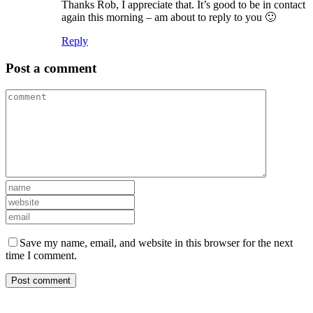
Thanks Rob, I appreciate that. It’s good to be in contact
again this morning – am about to reply to you 🙂
Reply
Post a comment
Save my name, email, and website in this browser for the next
time I comment.