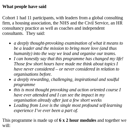
What people have said
Cohort 1 had 11 participants, with leaders from a global consulting
firm, a housing association, the NHS and the Civil Service, an HR
consultancy practice as well as coaches and independent
consultants. They said:
a deeply thought-provoking examination of what it means to
be a leader and the mission to bring more love (and thus
humanity) into the way we lead and organise our teams.
I can honestly say that this programme has changed my life!
Those few short hours have made me think about topics I
have never considered – or never considered in relation to
organisations before.
a deeply rewarding, challenging, inspirational and soulful
programme
this is most thought provoking and action oriented course I
have ever attended and I can see the impact in my
organisation already after just a few short weeks
Leading from Love is the single most profound self-learning
experience I’ve ever been a part of.
This programme is made up of
6 x 2 hour modules
and together we
will: