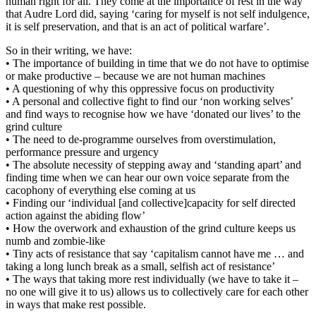
human right for all. They come at the importance of rest in the way
that Audre Lord did, saying ‘caring for myself is not self indulgence,
it is self preservation, and that is an act of political warfare’.
So in their writing, we have:
• The importance of building in time that we do not have to optimise
or make productive – because we are not human machines
• A questioning of why this oppressive focus on productivity
• A personal and collective fight to find our ‘non working selves’
and find ways to recognise how we have ‘donated our lives’ to the
grind culture
• The need to de-programme ourselves from overstimulation,
performance pressure and urgency
• The absolute necessity of stepping away and ‘standing apart’ and
finding time when we can hear our own voice separate from the
cacophony of everything else coming at us
• Finding our ‘individual [and collective]capacity for self directed
action against the abiding flow’
• How the overwork and exhaustion of the grind culture keeps us
numb and zombie-like
• Tiny acts of resistance that say ‘capitalism cannot have me … and
taking a long lunch break as a small, selfish act of resistance’
• The ways that taking more rest individually (we have to take it –
no one will give it to us) allows us to collectively care for each other
in ways that make rest possible.