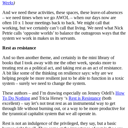
Weeks
)
And we need these activities, these spaces, these leave-of-absences
– we need times when we go AWOL – when our days now are
often 10 x 1 hour meetings back to back. We might call that
working, but we certainly can’t call that living. We need what Nick
Petrie calls ‘opposite worlds’ to balance the outrageous ways that the
system we work in makes us its servants.
Rest as resistance
And so then another theme, and certainly in the mini library of
books that I took away with me the other week, speaks more to
treating rest as a political act, and taking rest as an act of resistance.
A bit like some of the thinking on resilience says: why are we
helping people be more resilient just to be able to function in a toxic
system – surely we need to change the system.
These authors – and I’m drawing especially on Jenney Odell’s
How
To Do Nothing
and Tricia Hersey ‘s
Rest is Resistance
(both
excellent) – say let’s not treat rest as an instrumental way to get
through life without burning out, or a way to be more productive for
the tyrannical capitalist system that we all operate in.
Rest is not an indulgence of the privileged, they say, but a basic