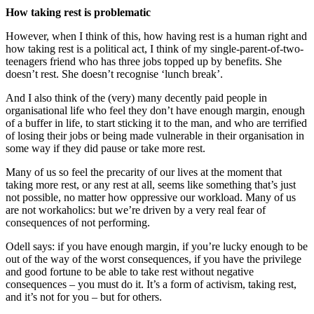
How taking rest is problematic
However, when I think of this, how having rest is a human right and
how taking rest is a political act, I think of my single-parent-of-two-
teenagers friend who has three jobs topped up by benefits. She
doesn’t rest. She doesn’t recognise ‘lunch break’.
And I also think of the (very) many decently paid people in
organisational life who feel they don’t have enough margin, enough
of a buffer in life, to start sticking it to the man, and who are terrified
of losing their jobs or being made vulnerable in their organisation in
some way if they did pause or take more rest.
Many of us so feel the precarity of our lives at the moment that
taking more rest, or any rest at all, seems like something that’s just
not possible, no matter how oppressive our workload. Many of us
are not workaholics: but we’re driven by a very real fear of
consequences of not performing.
Odell says: if you have enough margin, if you’re lucky enough to be
out of the way of the worst consequences, if you have the privilege
and good fortune to be able to take rest without negative
consequences – you must do it. It’s a form of activism, taking rest,
and it’s not for you – but for others.