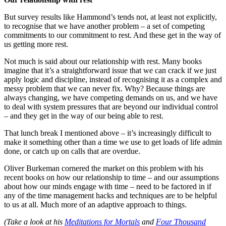
But survey results like Hammond’s tends not, at least not explicitly,
to recognise that we have another problem – a set of competing
commitments to our commitment to rest. And these get in the way of
us getting more rest.
Not much is said about our relationship with rest. Many books
imagine that it’s a straightforward issue that we can crack if we just
apply logic and discipline, instead of recognising it as a complex and
messy problem that we can never fix. Why? Because things are
always changing, we have competing demands on us, and we have
to deal with system pressures that are beyond our individual control
– and they get in the way of our being able to rest.
That lunch break I mentioned above – it’s increasingly difficult to
make it something other than a time we use to get loads of life admin
done, or catch up on calls that are overdue.
Oliver Burkeman cornered the market on this problem with his
recent books on how our relationship to time – and our assumptions
about how our minds engage with time – need to be factored in if
any of the time management hacks and techniques are to be helpful
to us at all. Much more of an adaptive approach to things.
(Take a look at his
Meditations for Mortals
and
Four Thousand