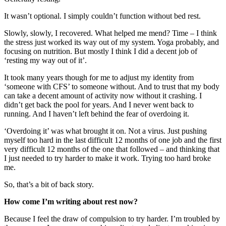
It wasn’t optional. I simply couldn’t function without bed rest.
Slowly, slowly, I recovered. What helped me mend? Time – I think
the stress just worked its way out of my system. Yoga probably, and
focusing on nutrition. But mostly I think I did a decent job of
‘resting my way out of it’.
It took many years though for me to adjust my identity from
‘someone with CFS’ to someone without. And to trust that my body
can take a decent amount of activity now without it crashing. I
didn’t get back the pool for years. And I never went back to
running. And I haven’t left behind the fear of overdoing it.
‘Overdoing it’ was what brought it on. Not a virus. Just pushing
myself too hard in the last difficult 12 months of one job and the first
very difficult 12 months of the one that followed – and thinking that
I just needed to try harder to make it work. Trying too hard broke
me.
So, that’s a bit of back story.
How come I’m writing about rest now?
Because I feel the draw of compulsion to try harder. I’m troubled by