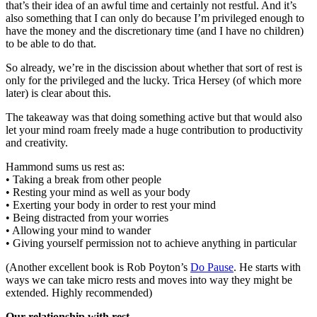
that’s their idea of an awful time and certainly not restful. And it’s
also something that I can only do because I’m privileged enough to
have the money and the discretionary time (and I have no children)
to be able to do that.
So already, we’re in the discission about whether that sort of rest is
only for the privileged and the lucky. Trica Hersey (of which more
later) is clear about this.
The takeaway was that doing something active but that would also
let your mind roam freely made a huge contribution to productivity
and creativity.
Hammond sums us rest as:
• Taking a break from other people
• Resting your mind as well as your body
• Exerting your body in order to rest your mind
• Being distracted from your worries
• Allowing your mind to wander
• Giving yourself permission not to achieve anything in particular
(Another excellent book is Rob Poyton’s
Do Pause
. He starts with
ways we can take micro rests and moves into way they might be
extended. Highly recommended)
Our relationship with rest