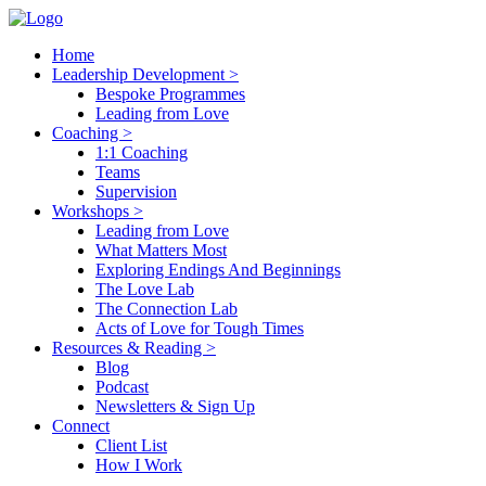
Home
Leadership Development >
Bespoke Programmes
Leading from Love
Coaching >
1:1 Coaching
Teams
Supervision
Workshops >
Leading from Love
What Matters Most
Exploring Endings And Beginnings
The Love Lab
The Connection Lab
Acts of Love for Tough Times
Resources & Reading >
Blog
Podcast
Newsletters & Sign Up
Connect
Client List
How I Work