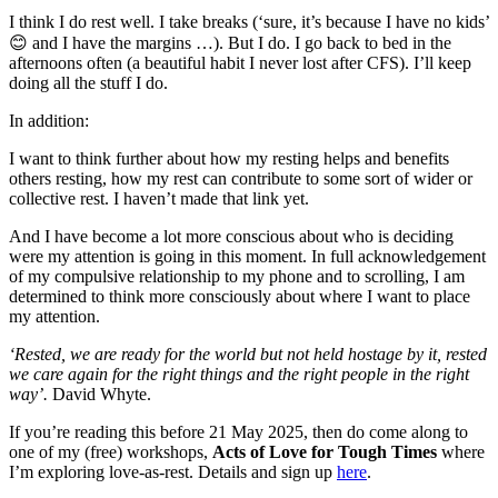
I think I do rest well. I take breaks (‘sure, it’s because I have no kids’
😊 and I have the margins …). But I do. I go back to bed in the
afternoons often (a beautiful habit I never lost after CFS). I’ll keep
doing all the stuff I do.
In addition:
I want to think further about how my resting helps and benefits
others resting, how my rest can contribute to some sort of wider or
collective rest. I haven’t made that link yet.
And I have become a lot more conscious about who is deciding
were my attention is going in this moment. In full acknowledgement
of my compulsive relationship to my phone and to scrolling, I am
determined to think more consciously about where I want to place
my attention.
‘Rested, we are ready for the world but not held hostage by it, rested
we care again for the right things and the right people in the right
way’.
David Whyte.
If you’re reading this before 21 May 2025, then do come along to
one of my (free) workshops,
Acts of Love for Tough Times
where
I’m exploring love-as-rest. Details and sign up
here
.