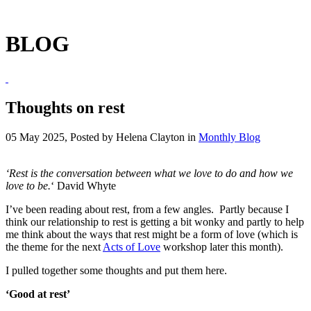
BLOG
Thoughts on rest
05 May 2025, Posted by
Helena Clayton
in
Monthly Blog
‘Rest is the conversation between what we love to do and how we
love to be.
‘ David Whyte
I’ve been reading about rest, from a few angles. Partly because I
think our relationship to rest is getting a bit wonky and partly to help
me think about the ways that rest might be a form of love (which is
the theme for the next
Acts of Love
workshop later this month).
I pulled together some thoughts and put them here.
‘Good at rest’