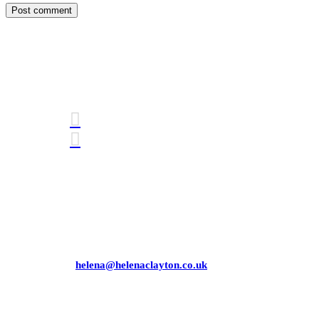
Connect with me
Awards
Mobile: 07771 358 881
Email:
helena@helenaclayton.co.uk
Helena Clayton Consulting Limited
Company number
09726145