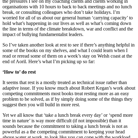
the pressures I see on my coaching clients and clients working in
organisations with 10 hours to back to back meetings and no lunch
break, or consulting colleagues who don’t take holidays. I’m
worried for all of us about our general human ‘carrying capacity’ to
hold what’s happening in our lives as well as what’s coming down
the line in terms of the climate breakdown, war and conflict and the
impact of bullying fundamentalist leaders.
So I’ve taken another look at rest to see if there’s anything helpful in
some of the books on my shelves, and what I could learn when I
read or reread some of them on a week’s stay on Welsh coast at the
end of Aoril. Here’s what I’m picking up so far:
‘How to’ do rest
It seems that rest is a mostly treated as technical issue rather than
adaptive issue. If you know much about Robert Kegan’s work about
competing commitments most books treat resting more as an easy
problem to be solved, as if by simply doing some of the things they
suggest then you will build in more rest.
Yet we all know that ‘take a lunch break every day’ or ‘spend more
time in nature’ is way more difficult (if not impossible) than it
sounds because the commitment to taking a lunch break is not as
powerful as a the competing commitment to keeping your head
above water at work, to look like you can cope with the workload,