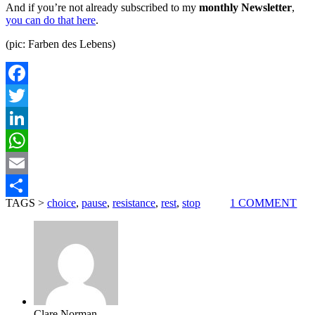
And if you’re not already subscribed to my
monthly Newsletter
,
you can do that here
.
(pic: Farben des Lebens)
Facebook
Twitter
LinkedIn
WhatsApp
Email
TAGS >
choice
,
pause
,
resistance
,
rest
,
stop
1 COMMENT
Share
Clare Norman