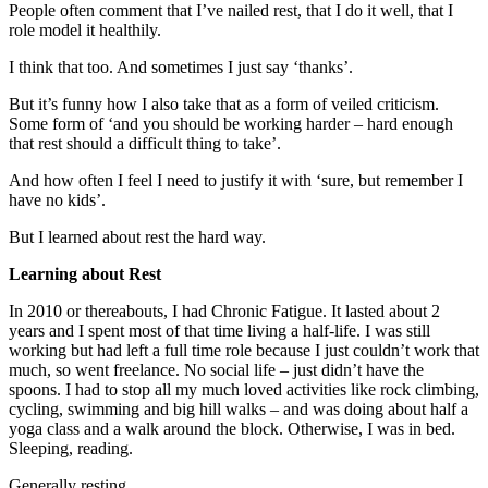
People often comment that I’ve nailed rest, that I do it well, that I
role model it healthily.
I think that too. And sometimes I just say ‘thanks’.
But it’s funny how I also take that as a form of veiled criticism.
Some form of ‘and you should be working harder – hard enough
that rest should a difficult thing to take’.
And how often I feel I need to justify it with ‘sure, but remember I
have no kids’.
But I learned about rest the hard way.
Learning about Rest
In 2010 or thereabouts, I had Chronic Fatigue. It lasted about 2
years and I spent most of that time living a half-life. I was still
working but had left a full time role because I just couldn’t work that
much, so went freelance. No social life – just didn’t have the
spoons. I had to stop all my much loved activities like rock climbing,
cycling, swimming and big hill walks – and was doing about half a
yoga class and a walk around the block. Otherwise, I was in bed.
Sleeping, reading.
Generally resting.