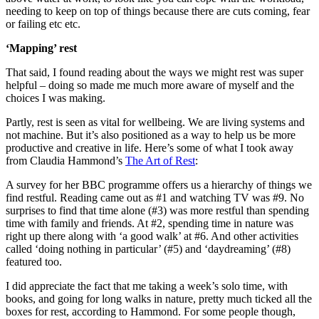
needing to keep on top of things because there are cuts coming, fear
or failing etc etc.
‘Mapping’ rest
That said, I found reading about the ways we might rest was super
helpful – doing so made me much more aware of myself and the
choices I was making.
Partly, rest is seen as vital for wellbeing. We are living systems and
not machine. But it’s also positioned as a way to help us be more
productive and creative in life. Here’s some of what I took away
from Claudia Hammond’s
The Art of Rest
:
A survey for her BBC programme offers us a hierarchy of things we
find restful. Reading came out as #1 and watching TV was #9. No
surprises to find that time alone (#3) was more restful than spending
time with family and friends. At #2, spending time in nature was
right up there along with ‘a good walk’ at #6. And other activities
called ‘doing nothing in particular’ (#5) and ‘daydreaming’ (#8)
featured too.
I did appreciate the fact that me taking a week’s solo time, with
books, and going for long walks in nature, pretty much ticked all the
boxes for rest, according to Hammond. For some people though,