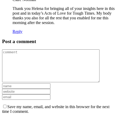
Thank you Helena for bringing all of your insights here in this
post and in today’s Acts of Love for Tough Times. My body
thanks you also for all the rest that you enabled for me this
morning after the session.
Reply
Post a comment
Save my name, email, and website in this browser for the next
time I comment.