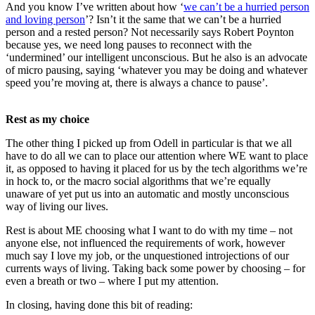
And you know I’ve written about how ‘
we can’t be a hurried person
and loving person
’? Isn’t it the same that we can’t be a hurried
person and a rested person? Not necessarily says Robert Poynton
because yes, we need long pauses to reconnect with the
‘undermined’ our intelligent unconscious. But he also is an advocate
of micro pausing, saying ‘whatever you may be doing and whatever
speed you’re moving at, there is always a chance to pause’.
Rest as my choice
The other thing I picked up from Odell in particular is that we all
have to do all we can to place our attention where WE want to place
it, as opposed to having it placed for us by the tech algorithms we’re
in hock to, or the macro social algorithms that we’re equally
unaware of yet put us into an automatic and mostly unconscious
way of living our lives.
Rest is about ME choosing what I want to do with my time – not
anyone else, not influenced the requirements of work, however
much say I love my job, or the unquestioned introjections of our
currents ways of living. Taking back some power by choosing – for
even a breath or two – where I put my attention.
In closing, having done this bit of reading: